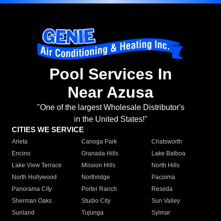
Pool Services In
Near Azusa
"One of the largest Wholesale Distributor's
in the United States!"
CITIES WE SERVICE
Arleta
Canoga Park
Chatsworth
Encino
Granada Hills
Lake Balboa
Lake View Terrace
Mission Hills
North Hills
North Hollywood
Northridge
Pacoima
Panorama City
Porter Ranch
Reseda
Sherman Oaks
Studio City
Sun Valley
Sunland
Tujunga
Sylmar