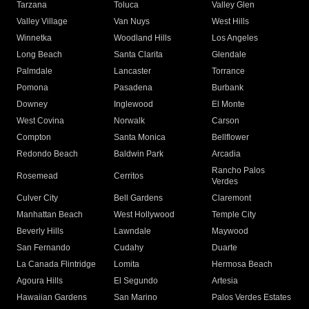
Tarzana
Toluca
Valley Glen
Valley Village
Van Nuys
West Hills
Winnetka
Woodland Hills
Los Angeles
Long Beach
Santa Clarita
Glendale
Palmdale
Lancaster
Torrance
Pomona
Pasadena
Burbank
Downey
Inglewood
El Monte
West Covina
Norwalk
Carson
Compton
Santa Monica
Bellflower
Redondo Beach
Baldwin Park
Arcadia
Rancho Palos
Rosemead
Cerritos
Verdes
Culver City
Bell Gardens
Claremont
Manhattan Beach
West Hollywood
Temple City
Beverly Hills
Lawndale
Maywood
San Fernando
Cudahy
Duarte
La Canada Flintridge
Lomita
Hermosa Beach
Agoura Hills
El Segundo
Artesia
Hawaiian Gardens
San Marino
Palos Verdes Estates