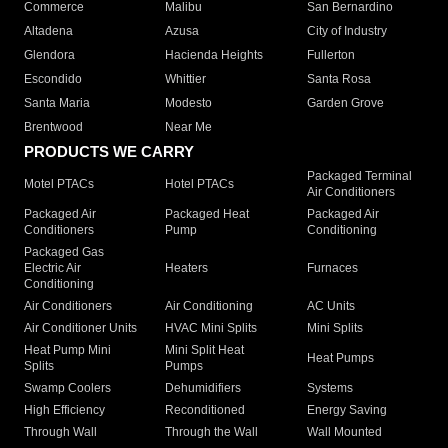
Commerce
Malibu
San Bernardino
Altadena
Azusa
City of Industry
Glendora
Hacienda Heights
Fullerton
Escondido
Whittier
Santa Rosa
Santa Maria
Modesto
Garden Grove
Brentwood
Near Me
PRODUCTS WE CARRY
Packaged Terminal
Motel PTACs
Hotel PTACs
Air Conditioners
Packaged Air
Packaged Heat
Packaged Air
Conditioners
Pump
Conditioning
Packaged Gas
Electric Air
Heaters
Furnaces
Conditioning
Air Conditioners
Air Conditioning
AC Units
Air Conditioner Units
HVAC Mini Splits
Mini Splits
Heat Pump Mini
Mini Split Heat
Heat Pumps
Splits
Pumps
Swamp Coolers
Dehumidifiers
Systems
High Efficiency
Reconditioned
Energy Saving
Through Wall
Through the Wall
Wall Mounted