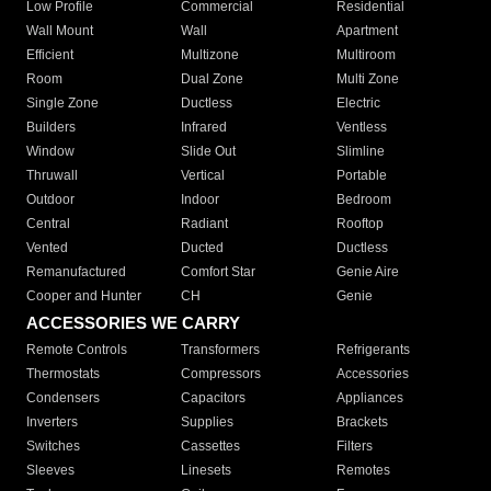
Low Profile
Commercial
Residential
Wall Mount
Wall
Apartment
Efficient
Multizone
Multiroom
Room
Dual Zone
Multi Zone
Single Zone
Ductless
Electric
Builders
Infrared
Ventless
Window
Slide Out
Slimline
Thruwall
Vertical
Portable
Outdoor
Indoor
Bedroom
Central
Radiant
Rooftop
Vented
Ducted
Ductless
Remanufactured
Comfort Star
Genie Aire
Cooper and Hunter
CH
Genie
ACCESSORIES WE CARRY
Remote Controls
Transformers
Refrigerants
Thermostats
Compressors
Accessories
Condensers
Capacitors
Appliances
Inverters
Supplies
Brackets
Switches
Cassettes
Filters
Sleeves
Linesets
Remotes