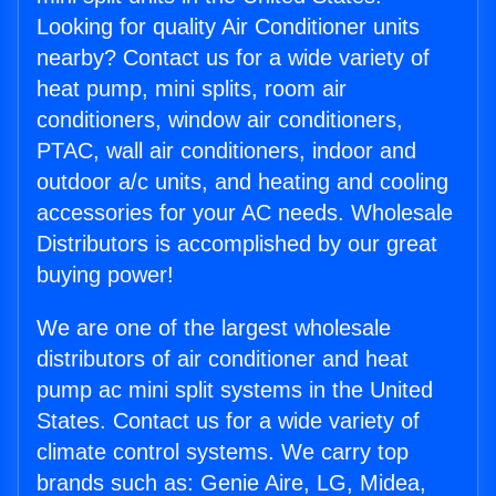
Looking for quality Air Conditioner units
nearby? Contact us for a wide variety of
heat pump, mini splits, room air
conditioners, window air conditioners,
PTAC, wall air conditioners, indoor and
outdoor a/c units, and heating and cooling
accessories for your AC needs. Wholesale
Distributors is accomplished by our great
buying power!
We are one of the largest wholesale
distributors of air conditioner and heat
pump ac mini split systems in the United
States. Contact us for a wide variety of
climate control systems. We carry top
brands such as: Genie Aire, LG, Midea,