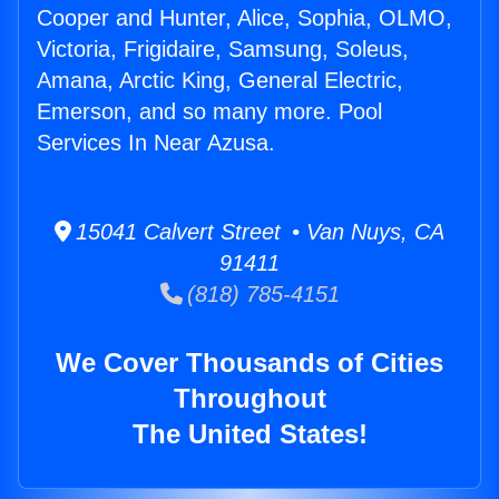
Cooper and Hunter, Alice, Sophia, OLMO,
Victoria, Frigidaire, Samsung, Soleus,
Amana, Arctic King, General Electric,
Emerson, and so many more. Pool
Services In Near Azusa.
15041 Calvert Street • Van Nuys, CA
91411
(818) 785-4151
We Cover Thousands of Cities
Throughout
The United States!