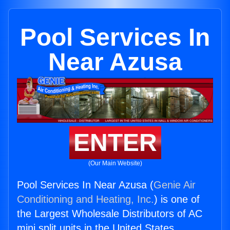
Pool Services In
Near Azusa
ENTER
(Our Main Website)
Pool Services In Near Azusa (
Genie Air
Conditioning and Heating, Inc.
) is one of
the Largest Wholesale Distributors of AC
mini split units in the United States.