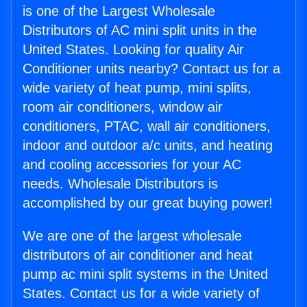
is one of the Largest Wholesale
Distributors of AC mini split units in the
United States. Looking for quality Air
Conditioner units nearby? Contact us for a
wide variety of heat pump, mini splits,
room air conditioners, window air
conditioners, PTAC, wall air conditioners,
indoor and outdoor a/c units, and heating
and cooling accessories for your AC
needs. Wholesale Distributors is
accomplished by our great buying power!
We are one of the largest wholesale
distributors of air conditioner and heat
pump ac mini split systems in the United
States. Contact us for a wide variety of