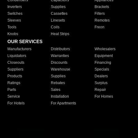
Condensers
Capacitors
Appliances
Inverters
Supplies
Brackets
Switches
Cassettes
Filters
Sleeves
Linesets
Remotes
Tools
Coils
Freon
Knobs
Heat Strips
OUR SERVICES
Manufacturers
Distributors
Wholesalers
Liquidators
Warranties
Equipment
Closeouts
Discounts
Financing
Suppliers
Warehouse
Specials
Products
Supplies
Dealers
Ratings
Rebates
Surplus
Parts
Sales
Repair
Service
Installation
For Homes
For Hotels
For Apartments