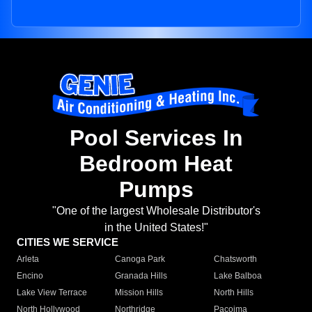
Pool Services In
Bedroom Heat
Pumps
"One of the largest Wholesale Distributor's
in the United States!"
CITIES WE SERVICE
Arleta
Canoga Park
Chatsworth
Encino
Granada Hills
Lake Balboa
Lake View Terrace
Mission Hills
North Hills
North Hollywood
Northridge
Pacoima