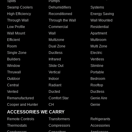
Splits
Pumps
Swamp Coolers
Dehumidifiers
Systems
High Efficiency
Reconditioned
Energy Saving
Through Wall
Through the Wall
Wall Mounted
Low Profile
Commercial
Residential
Wall Mount
Wall
Apartment
Efficient
Multizone
Multiroom
Room
Dual Zone
Multi Zone
Single Zone
Ductless
Electric
Builders
Infrared
Ventless
Window
Slide Out
Slimline
Thruwall
Vertical
Portable
Outdoor
Indoor
Bedroom
Central
Radiant
Rooftop
Vented
Ducted
Ductless
Remanufactured
Comfort Star
Genie Aire
Cooper and Hunter
CH
Genie
ACCESSORIES WE CARRY
Remote Controls
Transformers
Refrigerants
Thermostats
Compressors
Accessories