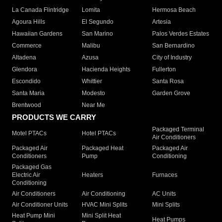
La Canada Flintridge
Lomita
Hermosa Beach
Agoura Hills
El Segundo
Artesia
Hawaiian Gardens
San Marino
Palos Verdes Estates
Commerce
Malibu
San Bernardino
Altadena
Azusa
City of Industry
Glendora
Hacienda Heights
Fullerton
Escondido
Whittier
Santa Rosa
Santa Maria
Modesto
Garden Grove
Brentwood
Near Me
PRODUCTS WE CARRY
Packaged Terminal
Motel PTACs
Hotel PTACs
Air Conditioners
Packaged Air
Packaged Heat
Packaged Air
Conditioners
Pump
Conditioning
Packaged Gas
Electric Air
Heaters
Furnaces
Conditioning
Air Conditioners
Air Conditioning
AC Units
Air Conditioner Units
HVAC Mini Splits
Mini Splits
Heat Pump Mini
Mini Split Heat
Heat Pumps