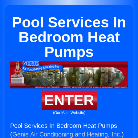
Pool Services In
Bedroom Heat
Pumps
ENTER
(Our Main Website)
Pool Services In Bedroom Heat Pumps
(
Genie Air Conditioning and Heating, Inc.
)