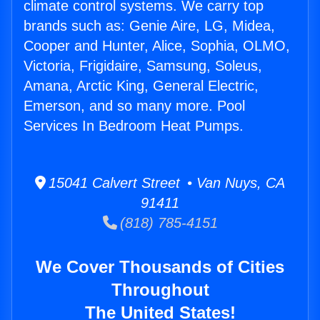
climate control systems. We carry top
brands such as: Genie Aire, LG, Midea,
Cooper and Hunter, Alice, Sophia, OLMO,
Victoria, Frigidaire, Samsung, Soleus,
Amana, Arctic King, General Electric,
Emerson, and so many more. Pool
Services In Bedroom Heat Pumps.
15041 Calvert Street • Van Nuys, CA
91411
(818) 785-4151
We Cover Thousands of Cities
Throughout
The United States!