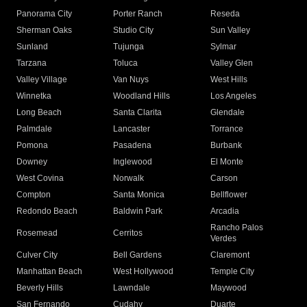
Panorama City
Porter Ranch
Reseda
Sherman Oaks
Studio City
Sun Valley
Sunland
Tujunga
Sylmar
Tarzana
Toluca
Valley Glen
Valley Village
Van Nuys
West Hills
Winnetka
Woodland Hills
Los Angeles
Long Beach
Santa Clarita
Glendale
Palmdale
Lancaster
Torrance
Pomona
Pasadena
Burbank
Downey
Inglewood
El Monte
West Covina
Norwalk
Carson
Compton
Santa Monica
Bellflower
Redondo Beach
Baldwin Park
Arcadia
Rancho Palos
Rosemead
Cerritos
Verdes
Culver City
Bell Gardens
Claremont
Manhattan Beach
West Hollywood
Temple City
Beverly Hills
Lawndale
Maywood
San Fernando
Cudahy
Duarte