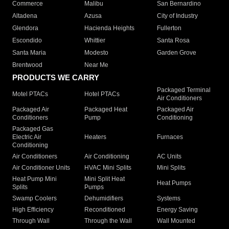
Commerce
Malibu
San Bernardino
Altadena
Azusa
City of Industry
Glendora
Hacienda Heights
Fullerton
Escondido
Whittier
Santa Rosa
Santa Maria
Modesto
Garden Grove
Brentwood
Near Me
PRODUCTS WE CARRY
Packaged Terminal
Motel PTACs
Hotel PTACs
Air Conditioners
Packaged Air
Packaged Heat
Packaged Air
Conditioners
Pump
Conditioning
Packaged Gas
Electric Air
Heaters
Furnaces
Conditioning
Air Conditioners
Air Conditioning
AC Units
Air Conditioner Units
HVAC Mini Splits
Mini Splits
Heat Pump Mini
Mini Split Heat
Heat Pumps
Splits
Pumps
Swamp Coolers
Dehumidifiers
Systems
High Efficiency
Reconditioned
Energy Saving
Through Wall
Through the Wall
Wall Mounted