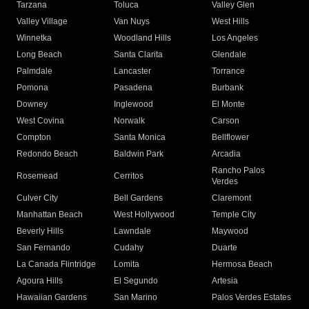
Tarzana
Toluca
Valley Glen
Valley Village
Van Nuys
West Hills
Winnetka
Woodland Hills
Los Angeles
Long Beach
Santa Clarita
Glendale
Palmdale
Lancaster
Torrance
Pomona
Pasadena
Burbank
Downey
Inglewood
El Monte
West Covina
Norwalk
Carson
Compton
Santa Monica
Bellflower
Redondo Beach
Baldwin Park
Arcadia
Rancho Palos
Rosemead
Cerritos
Verdes
Culver City
Bell Gardens
Claremont
Manhattan Beach
West Hollywood
Temple City
Beverly Hills
Lawndale
Maywood
San Fernando
Cudahy
Duarte
La Canada Flintridge
Lomita
Hermosa Beach
Agoura Hills
El Segundo
Artesia
Hawaiian Gardens
San Marino
Palos Verdes Estates