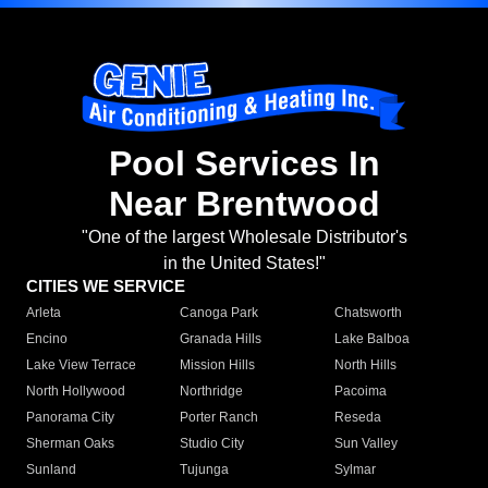
Pool Services In
Near Brentwood
"One of the largest Wholesale Distributor's
in the United States!"
CITIES WE SERVICE
Arleta
Canoga Park
Chatsworth
Encino
Granada Hills
Lake Balboa
Lake View Terrace
Mission Hills
North Hills
North Hollywood
Northridge
Pacoima
Panorama City
Porter Ranch
Reseda
Sherman Oaks
Studio City
Sun Valley
Sunland
Tujunga
Sylmar