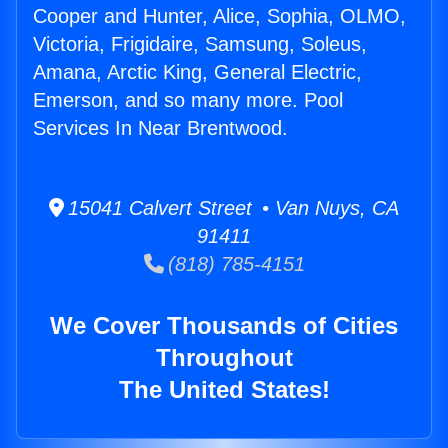
Cooper and Hunter, Alice, Sophia, OLMO,
Victoria, Frigidaire, Samsung, Soleus,
Amana, Arctic King, General Electric,
Emerson, and so many more. Pool
Services In Near Brentwood.
15041 Calvert Street • Van Nuys, CA
91411
(818) 785-4151
We Cover Thousands of Cities
Throughout
The United States!