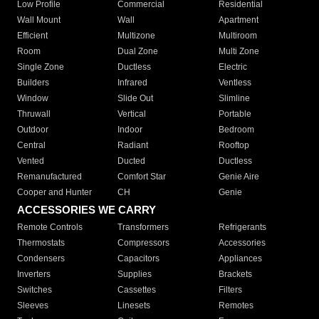
Low Profile
Commercial
Residential
Wall Mount
Wall
Apartment
Efficient
Multizone
Multiroom
Room
Dual Zone
Multi Zone
Single Zone
Ductless
Electric
Builders
Infrared
Ventless
Window
Slide Out
Slimline
Thruwall
Vertical
Portable
Outdoor
Indoor
Bedroom
Central
Radiant
Rooftop
Vented
Ducted
Ductless
Remanufactured
Comfort Star
Genie Aire
Cooper and Hunter
CH
Genie
ACCESSORIES WE CARRY
Remote Controls
Transformers
Refrigerants
Thermostats
Compressors
Accessories
Condensers
Capacitors
Appliances
Inverters
Supplies
Brackets
Switches
Cassettes
Filters
Sleeves
Linesets
Remotes