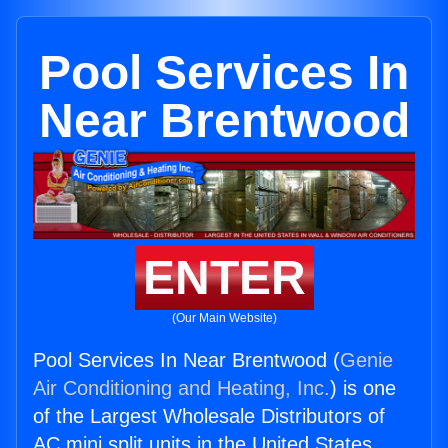
Pool Services In
Near Brentwood
ENTER
(Our Main Website)
Pool Services In Near Brentwood (
Genie
Air Conditioning and Heating, Inc.
) is one
of the Largest Wholesale Distributors of
AC mini split units in the United States.