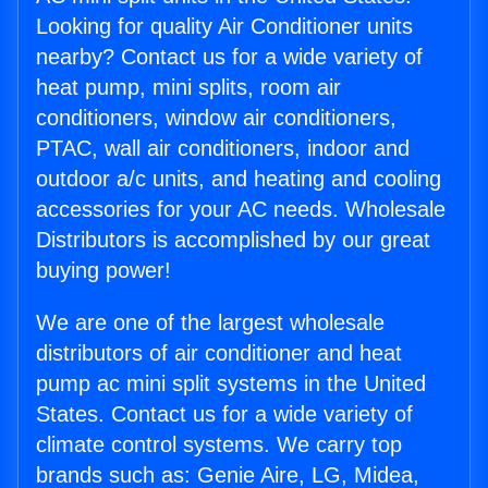
Looking for quality Air Conditioner units
nearby? Contact us for a wide variety of
heat pump, mini splits, room air
conditioners, window air conditioners,
PTAC, wall air conditioners, indoor and
outdoor a/c units, and heating and cooling
accessories for your AC needs. Wholesale
Distributors is accomplished by our great
buying power!
We are one of the largest wholesale
distributors of air conditioner and heat
pump ac mini split systems in the United
States. Contact us for a wide variety of
climate control systems. We carry top
brands such as: Genie Aire, LG, Midea,