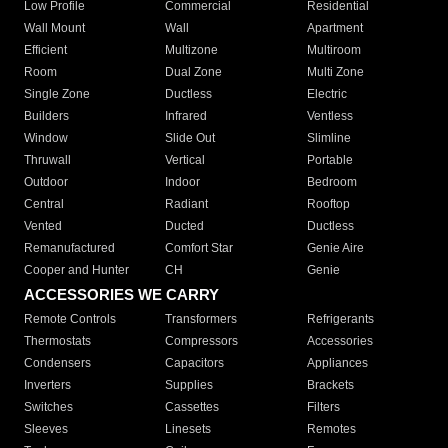
Low Profile
Commercial
Residential
Wall Mount
Wall
Apartment
Efficient
Multizone
Multiroom
Room
Dual Zone
Multi Zone
Single Zone
Ductless
Electric
Builders
Infrared
Ventless
Window
Slide Out
Slimline
Thruwall
Vertical
Portable
Outdoor
Indoor
Bedroom
Central
Radiant
Rooftop
Vented
Ducted
Ductless
Remanufactured
Comfort Star
Genie Aire
Cooper and Hunter
CH
Genie
ACCESSORIES WE CARRY
Remote Controls
Transformers
Refrigerants
Thermostats
Compressors
Accessories
Condensers
Capacitors
Appliances
Inverters
Supplies
Brackets
Switches
Cassettes
Filters
Sleeves
Linesets
Remotes