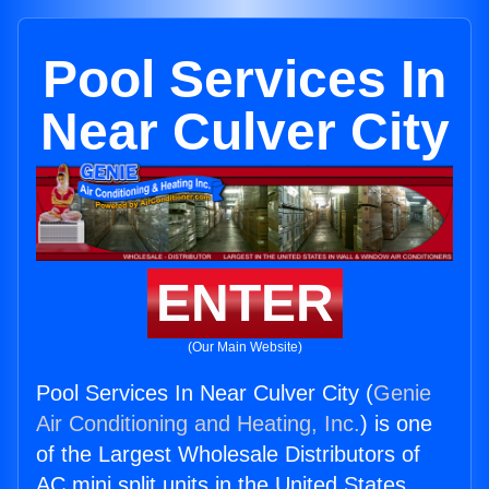
Pool Services In
Near Culver City
ENTER
(Our Main Website)
Pool Services In Near Culver City (
Genie
Air Conditioning and Heating, Inc.
) is one
of the Largest Wholesale Distributors of
AC mini split units in the United States.