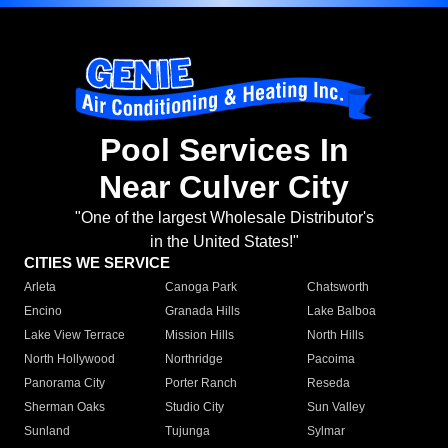
Pool Services In
Near Culver City
"One of the largest Wholesale Distributor's
in the United States!"
CITIES WE SERVICE
Arleta
Canoga Park
Chatsworth
Encino
Granada Hills
Lake Balboa
Lake View Terrace
Mission Hills
North Hills
North Hollywood
Northridge
Pacoima
Panorama City
Porter Ranch
Reseda
Sherman Oaks
Studio City
Sun Valley
Sunland
Tujunga
Sylmar