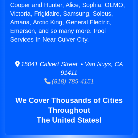
Cooper and Hunter, Alice, Sophia, OLMO,
Victoria, Frigidaire, Samsung, Soleus,
Amana, Arctic King, General Electric,
Emerson, and so many more. Pool
Services In Near Culver City.
15041 Calvert Street • Van Nuys, CA
91411
(818) 785-4151
We Cover Thousands of Cities
Throughout
The United States!