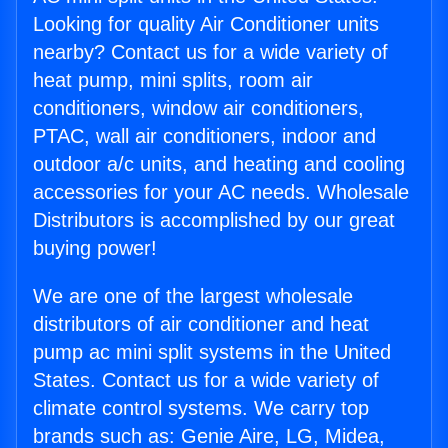
Looking for quality Air Conditioner units
nearby? Contact us for a wide variety of
heat pump, mini splits, room air
conditioners, window air conditioners,
PTAC, wall air conditioners, indoor and
outdoor a/c units, and heating and cooling
accessories for your AC needs. Wholesale
Distributors is accomplished by our great
buying power!
We are one of the largest wholesale
distributors of air conditioner and heat
pump ac mini split systems in the United
States. Contact us for a wide variety of
climate control systems. We carry top
brands such as: Genie Aire, LG, Midea,