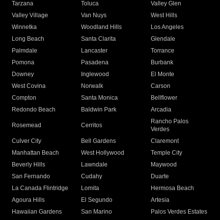
Tarzana
Toluca
Valley Glen
Valley Village
Van Nuys
West Hills
Winnetka
Woodland Hills
Los Angeles
Long Beach
Santa Clarita
Glendale
Palmdale
Lancaster
Torrance
Pomona
Pasadena
Burbank
Downey
Inglewood
El Monte
West Covina
Norwalk
Carson
Compton
Santa Monica
Bellflower
Redondo Beach
Baldwin Park
Arcadia
Rancho Palos
Rosemead
Cerritos
Verdes
Culver City
Bell Gardens
Claremont
Manhattan Beach
West Hollywood
Temple City
Beverly Hills
Lawndale
Maywood
San Fernando
Cudahy
Duarte
La Canada Flintridge
Lomita
Hermosa Beach
Agoura Hills
El Segundo
Artesia
Hawaiian Gardens
San Marino
Palos Verdes Estates