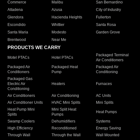
Commerce
Malibu
San Bernardino
Altadena
Azusa
City of Industry
Glendora
Hacienda Heights
Fullerton
Escondido
Whittier
Santa Rosa
Santa Maria
Modesto
Garden Grove
Brentwood
Near Me
PRODUCTS WE CARRY
Packaged Terminal
Motel PTACs
Hotel PTACs
Air Conditioners
Packaged Air
Packaged Heat
Packaged Air
Conditioners
Pump
Conditioning
Packaged Gas
Electric Air
Heaters
Furnaces
Conditioning
Air Conditioners
Air Conditioning
AC Units
Air Conditioner Units
HVAC Mini Splits
Mini Splits
Heat Pump Mini
Mini Split Heat
Heat Pumps
Splits
Pumps
Swamp Coolers
Dehumidifiers
Systems
High Efficiency
Reconditioned
Energy Saving
Through Wall
Through the Wall
Wall Mounted