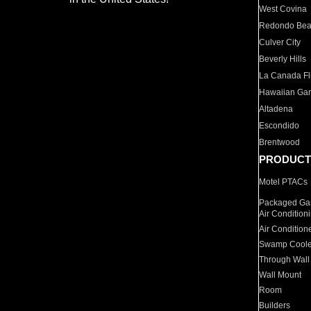
West Covina
Redondo Be
Culver City
Beverly Hills
La Canada Fli
Hawaiian Ga
Altadena
Escondido
Brentwood
PRODUCT
Motel PTACs
Packaged Gas
Air Condition
Air Condition
Swamp Coole
Through Wall
Wall Mount
Room
Builders