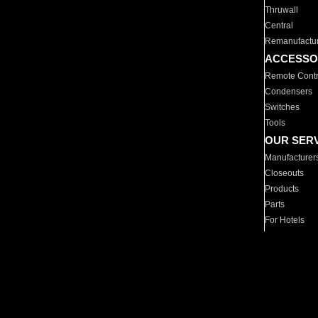
Thruwall
Central
Remanufactu
ACCESSO
Remote Contr
Condensers
Switches
Tools
OUR SER
Manufacturer
Closeouts
Products
Parts
For Hotels