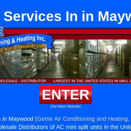
 Services In in Ma
ENTER
(Our Main Website)
n in Maywood (
Genie Air Conditioning and Heating, 
esale Distributors of AC mini split units in the Uni