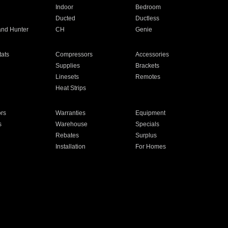
Indoor
Bedroom
Ducted
Ductless
and Hunter
CH
Genie
ats
Compressors
Accessories
Supplies
Brackets
Linesets
Remotes
Heat Strips
ors
Warranties
Equipment
s
Warehouse
Specials
Rebates
Surplus
Installation
For Homes