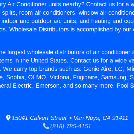
ity Air Conditioner units nearby? Contact us for a w
splits, room air conditioners, window air condition
, indoor and outdoor a/c units, and heating and coo
ds. Wholesale Distributors is accomplished by our 
he largest wholesale distributors of air conditione
stems in the United States. Contact us for a wide va
. We carry top brands such as: Genie Aire, LG, M
ce, Sophia, OLMO, Victoria, Frigidaire, Samsung, 
neral Electric, Emerson, and so many more. Pool Se
15041 Calvert Street • Van Nuys, CA 91411
(818) 785-4151