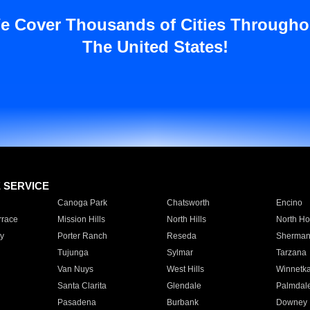
e Cover Thousands of Cities Througho
The United States!
E SERVICE
Canoga Park
Chatsworth
Encino
rrace
Mission Hills
North Hills
North Ho
y
Porter Ranch
Reseda
Sherman
Tujunga
Sylmar
Tarzana
Van Nuys
West Hills
Winnetk
Santa Clarita
Glendale
Palmdal
Pasadena
Burbank
Downey