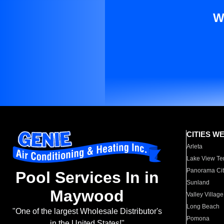
W
CITIES W
Arleta
Lake View Te
Panorama Cit
Pool Services In in
Sunland
Maywood
Valley Village
Long Beach
"One of the largest Wholesale Distributor's
Pomona
in the United States!"