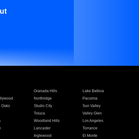
ut
Granada Hills
Lake Balboa
llywood
Northridge
Pacoima
 Oaks
Studio City
Sun Valley
Toluca
Valley Glen
a
Woodland Hills
Los Angeles
e
Lancaster
Torrance
Inglewood
El Monte