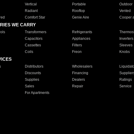
Vertical
Portable
Outdoor
Radiant
Rooftop
Vented
red
Comfort Star
Genie Aire
Cooper 
RIES WE CARRY
ols
Transformers
Refrigerants
Thermost
Capacitors
Appliances
Inverters
Cassettes
Filters
Sleeves
Coils
Freon
Knobs
VICES
s
Distributors
Wholesalers
Liquidat
Discounts
Financing
Supplier
Supplies
Dealers
Ratings
Sales
Repair
Service
For Apartments