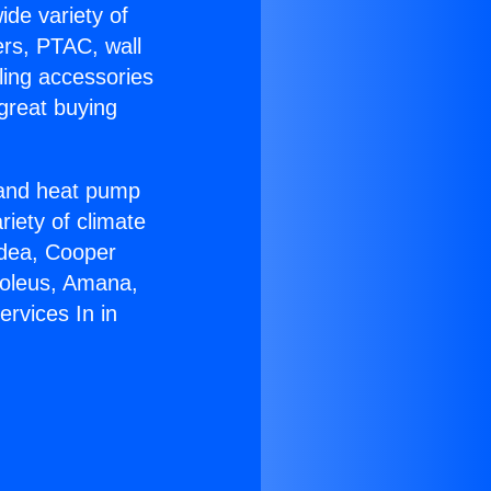
ide variety of
ers, PTAC, wall
ling accessories
great buying
r and heat pump
riety of climate
idea, Cooper
Soleus, Amana,
rvices In in