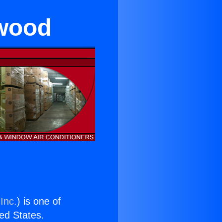
ywood
Inc.
) is one of
ted States.