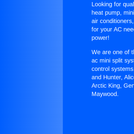
Looking for qual
heat pump, mini 
air conditioners
for your AC nee
power!
We are one of t
ac mini split sy
control systems
and Hunter, Ali
Arctic King, Ge
Maywood.