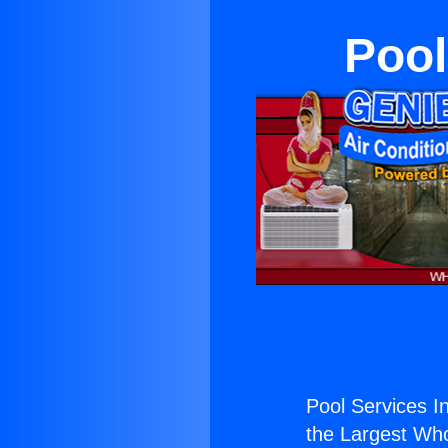
Pool
Pool Services I
the Largest Whol