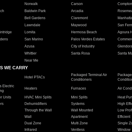
Norwalk
Carson
Compto
ach
Baldwin Park
Arcadia
Roseme
Bell Gardens
Claremont
Manhatt
Lawndale
Maywood
San Fer
ntridge
Lomita
Hermosa Beach
Agoura H
rdens
San Marino
Palos Verdes Estates
Commer
Azusa
City of Industry
Glendor
Whittier
Santa Rosa
Santa Ma
Near Me
S WE CARRY
Packaged Terminal Air
Packaged
Hotel PTACs
Conditioners
Conditio
 Electric
Heaters
Furnaces
Air Cond
ing
er Units
HVAC Mini Splits
Mini Splits
Heat Pum
rs
Dehumidifiers
Systems
High Effi
Through the Wall
Wall Mounted
Low Prof
Wall
Apartment
Efficient
Dual Zone
Multi Zone
Single Z
Infrared
Ventless
Window