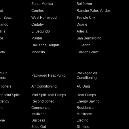
n
Santa Monica
Bellflower
ad
Cerritos
Rancho Palos Verdes
an Beach
West Hollywood
Temple City
nando
Cudahy
Duarte
ills
El Segundo
Artesia
ce
Malibu
San Bernardino
a
Hacienda Heights
Fullerton
ria
Modesto
Garden Grove
 Air
Packaged Air
Packaged Heat Pump
ners
Conditioning
itioners
Air Conditioning
AC Units
p Mini Splits
Mini Split Heat Pumps
Heat Pumps
ciency
Reconditioned
Energy Saving
ile
Commercial
Residential
Multizone
Multiroom
one
Ductless
Electric
Slide Out
Slimline