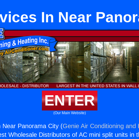
vices In Near Pano
ENTER
(Our Main Website)
n Near Panorama City (
Genie Air Conditioning and 
st Wholesale Distributors of AC mini split units in 