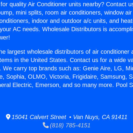
for quality Air Conditioner units nearby? Contact u
pump, mini splits, room air conditioners, window air
onditioners, indoor and outdoor a/c units, and heat
 your AC needs. Wholesale Distributors is accompl
wer!
he largest wholesale distributors of air conditione
stems in the United States. Contact us for a wide va
. We carry top brands such as: Genie Aire, LG, M
ce, Sophia, OLMO, Victoria, Frigidaire, Samsung, 
neral Electric, Emerson, and so many more. Pool S
15041 Calvert Street • Van Nuys, CA 91411
(818) 785-4151