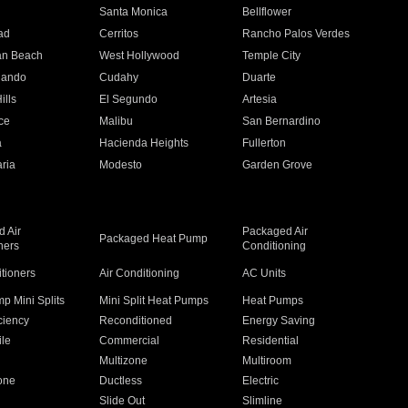
n
Santa Monica
Bellflower
ad
Cerritos
Rancho Palos Verdes
an Beach
West Hollywood
Temple City
nando
Cudahy
Duarte
ills
El Segundo
Artesia
ce
Malibu
San Bernardino
a
Hacienda Heights
Fullerton
ria
Modesto
Garden Grove
 Air
Packaged Air
Packaged Heat Pump
ners
Conditioning
itioners
Air Conditioning
AC Units
p Mini Splits
Mini Split Heat Pumps
Heat Pumps
ciency
Reconditioned
Energy Saving
ile
Commercial
Residential
Multizone
Multiroom
one
Ductless
Electric
Slide Out
Slimline