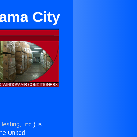
rama City
Heating, Inc.
) is
the United