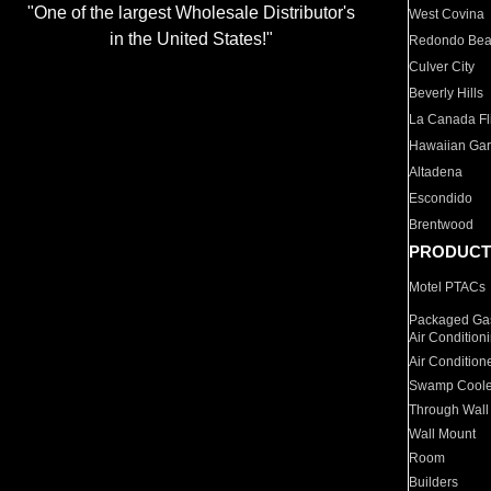
"One of the largest Wholesale Distributor's
West Covina
in the United States!"
Redondo Be
Culver City
Beverly Hills
La Canada Fli
Hawaiian Ga
Altadena
Escondido
Brentwood
PRODUCT
Motel PTACs
Packaged Gas
Air Condition
Air Condition
Swamp Coole
Through Wall
Wall Mount
Room
Builders