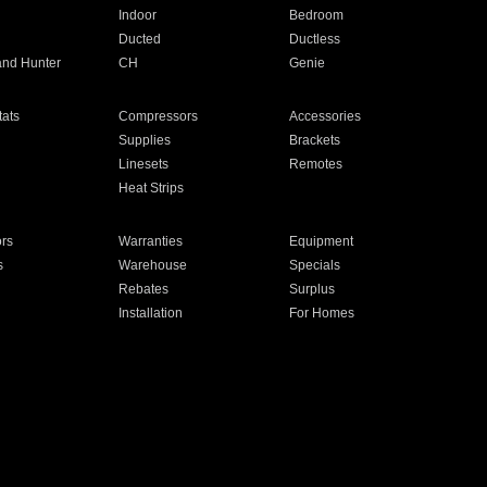
Indoor
Bedroom
Ducted
Ductless
and Hunter
CH
Genie
ats
Compressors
Accessories
Supplies
Brackets
Linesets
Remotes
Heat Strips
ors
Warranties
Equipment
s
Warehouse
Specials
Rebates
Surplus
Installation
For Homes