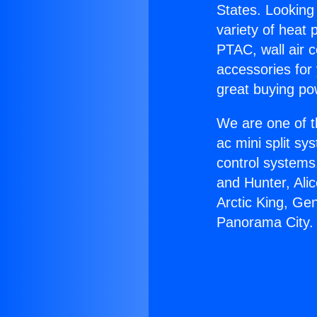
States. Looking 
variety of heat 
PTAC, wall air c
accessories for
great buying po
We are one of t
ac mini split sy
control systems
and Hunter, Ali
Arctic King, Ge
Panorama City.