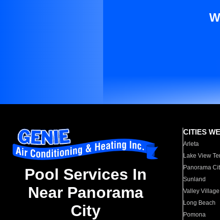
W
CITIES W
Arleta
Lake View Te
Panorama Cit
Pool Services In
Sunland
Near Panorama
Valley Village
Long Beach
City
Pomona