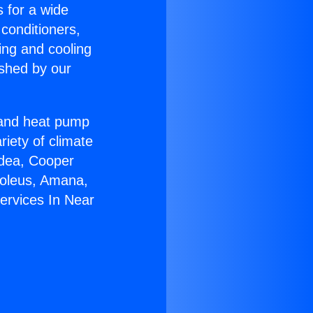
s for a wide
 conditioners,
ing and cooling
ished by our
r and heat pump
riety of climate
idea, Cooper
Soleus, Amana,
ervices In Near