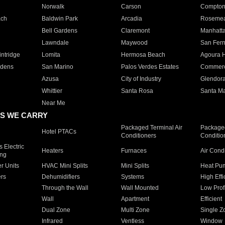
Norwalk
Carson
Compto
ach
Baldwin Park
Arcadia
Roseme
Bell Gardens
Claremont
Manhatt
Lawndale
Maywood
San Fer
ntridge
Lomita
Hermosa Beach
Agoura H
rdens
San Marino
Palos Verdes Estates
Commer
Azusa
City of Industry
Glendor
Whittier
Santa Rosa
Santa Ma
Near Me
S WE CARRY
Packaged Terminal Air
Packaged
Hotel PTACs
Conditioners
Conditio
 Electric
Heaters
Furnaces
Air Cond
ing
er Units
HVAC Mini Splits
Mini Splits
Heat Pum
rs
Dehumidifiers
Systems
High Effi
Through the Wall
Wall Mounted
Low Prof
Wall
Apartment
Efficient
Dual Zone
Multi Zone
Single Z
Infrared
Ventless
Window