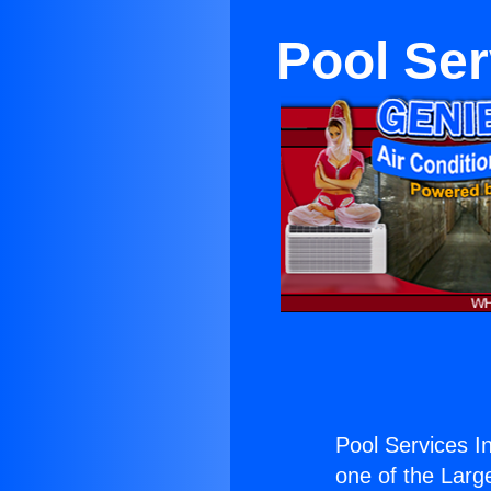
Pool Ser
Pool Services I
one of the Large