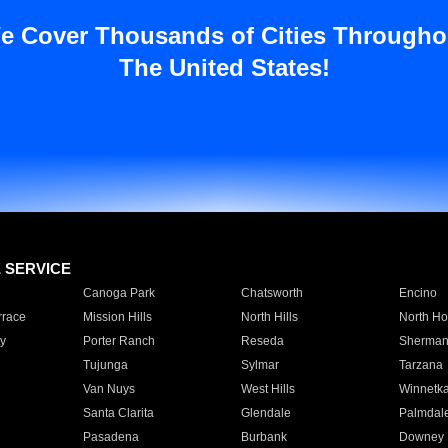
e Cover Thousands of Cities Througho
The United States!
E SERVICE
Canoga Park
Chatsworth
Encino
rrace
Mission Hills
North Hills
North Ho
y
Porter Ranch
Reseda
Sherman
Tujunga
Sylmar
Tarzana
Van Nuys
West Hills
Winnetk
Santa Clarita
Glendale
Palmdal
Pasadena
Burbank
Downey