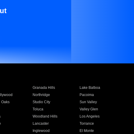
ut
Granada Hills
Lake Balboa
llywood
Northridge
Pacoima
 Oaks
Studio City
Sun Valley
Toluca
Valley Glen
a
Woodland Hills
Los Angeles
e
Lancaster
Torrance
Inglewood
El Monte