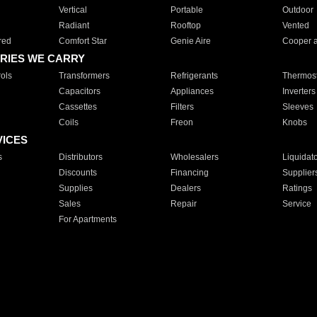
Vertical
Portable
Outdoor
Radiant
Rooftop
Vented
red
Comfort Star
Genie Aire
Cooper 
RIES WE CARRY
ols
Transformers
Refrigerants
Thermost
Capacitors
Appliances
Inverters
Cassettes
Filters
Sleeves
Coils
Freon
Knobs
VICES
s
Distributors
Wholesalers
Liquidat
Discounts
Financing
Supplier
Supplies
Dealers
Ratings
Sales
Repair
Service
For Apartments