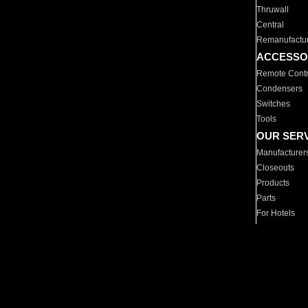
Thruwall
Central
Remanufactu
ACCESSO
Remote Contr
Condensers
Switches
Tools
OUR SER
Manufacturer
Closeouts
Products
Parts
For Hotels