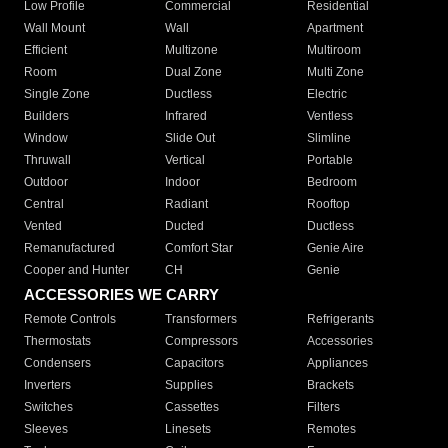
Low Profile
Commercial
Residential
Wall Mount
Wall
Apartment
Efficient
Multizone
Multiroom
Room
Dual Zone
Multi Zone
Single Zone
Ductless
Electric
Builders
Infrared
Ventless
Window
Slide Out
Slimline
Thruwall
Vertical
Portable
Outdoor
Indoor
Bedroom
Central
Radiant
Rooftop
Vented
Ducted
Ductless
Remanufactured
Comfort Star
Genie Aire
Cooper and Hunter
CH
Genie
ACCESSORIES WE CARRY
Remote Controls
Transformers
Refrigerants
Thermostats
Compressors
Accessories
Condensers
Capacitors
Appliances
Inverters
Supplies
Brackets
Switches
Cassettes
Filters
Sleeves
Linesets
Remotes