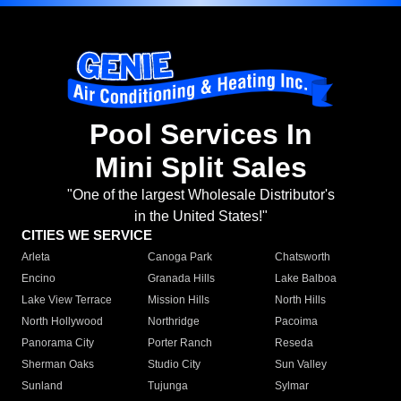
Pool Services In
Mini Split Sales
"One of the largest Wholesale Distributor's
in the United States!"
CITIES WE SERVICE
Arleta
Canoga Park
Chatsworth
Encino
Granada Hills
Lake Balboa
Lake View Terrace
Mission Hills
North Hills
North Hollywood
Northridge
Pacoima
Panorama City
Porter Ranch
Reseda
Sherman Oaks
Studio City
Sun Valley
Sunland
Tujunga
Sylmar