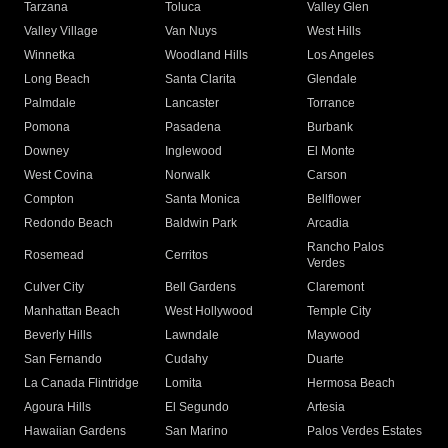
Tarzana
Toluca
Valley Glen
Valley Village
Van Nuys
West Hills
Winnetka
Woodland Hills
Los Angeles
Long Beach
Santa Clarita
Glendale
Palmdale
Lancaster
Torrance
Pomona
Pasadena
Burbank
Downey
Inglewood
El Monte
West Covina
Norwalk
Carson
Compton
Santa Monica
Bellflower
Redondo Beach
Baldwin Park
Arcadia
Rancho Palos
Rosemead
Cerritos
Verdes
Culver City
Bell Gardens
Claremont
Manhattan Beach
West Hollywood
Temple City
Beverly Hills
Lawndale
Maywood
San Fernando
Cudahy
Duarte
La Canada Flintridge
Lomita
Hermosa Beach
Agoura Hills
El Segundo
Artesia
Hawaiian Gardens
San Marino
Palos Verdes Estates