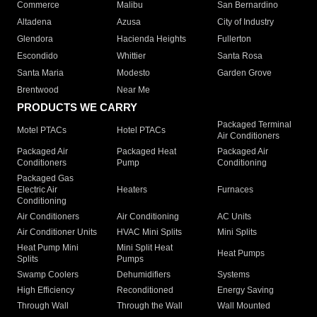
Commerce
Malibu
San Bernardino
Altadena
Azusa
City of Industry
Glendora
Hacienda Heights
Fullerton
Escondido
Whittier
Santa Rosa
Santa Maria
Modesto
Garden Grove
Brentwood
Near Me
PRODUCTS WE CARRY
Packaged Terminal
Motel PTACs
Hotel PTACs
Air Conditioners
Packaged Air
Packaged Heat
Packaged Air
Conditioners
Pump
Conditioning
Packaged Gas
Electric Air
Heaters
Furnaces
Conditioning
Air Conditioners
Air Conditioning
AC Units
Air Conditioner Units
HVAC Mini Splits
Mini Splits
Heat Pump Mini
Mini Split Heat
Heat Pumps
Splits
Pumps
Swamp Coolers
Dehumidifiers
Systems
High Efficiency
Reconditioned
Energy Saving
Through Wall
Through the Wall
Wall Mounted