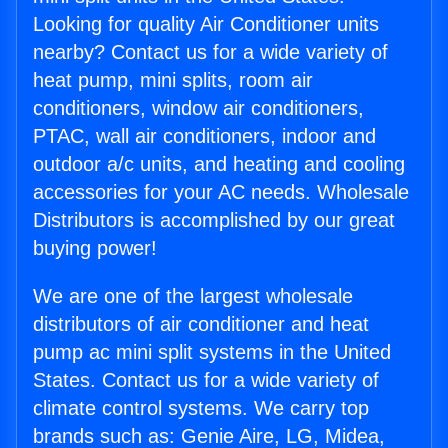
Looking for quality Air Conditioner units
nearby? Contact us for a wide variety of
heat pump, mini splits, room air
conditioners, window air conditioners,
PTAC, wall air conditioners, indoor and
outdoor a/c units, and heating and cooling
accessories for your AC needs. Wholesale
Distributors is accomplished by our great
buying power!
We are one of the largest wholesale
distributors of air conditioner and heat
pump ac mini split systems in the United
States. Contact us for a wide variety of
climate control systems. We carry top
brands such as: Genie Aire, LG, Midea,