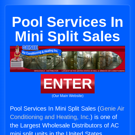
Pool Services In
Mini Split Sales
ENTER
(Our Main Website)
Pool Services In Mini Split Sales (
Genie Air
Conditioning and Heating, Inc.
) is one of
the Largest Wholesale Distributors of AC
mini split units in the United States.