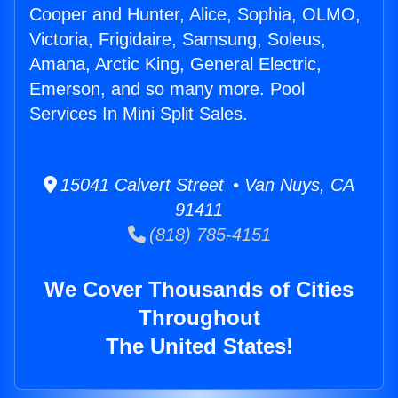
Cooper and Hunter, Alice, Sophia, OLMO,
Victoria, Frigidaire, Samsung, Soleus,
Amana, Arctic King, General Electric,
Emerson, and so many more. Pool
Services In Mini Split Sales.
15041 Calvert Street • Van Nuys, CA
91411
(818) 785-4151
We Cover Thousands of Cities
Throughout
The United States!