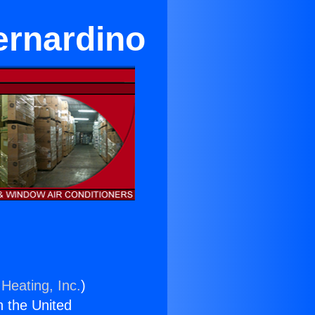
ernardino
Heating, Inc.
)
n the United