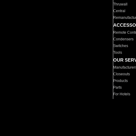
Thruwall
Central
Remanufactu
ACCESSO
Remote Contr
Condensers
Switches
Tools
OUR SER
Manufacturer
Closeouts
Products
Parts
For Hotels