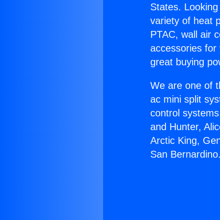
States. Looking 
variety of heat 
PTAC, wall air c
accessories for
great buying po
We are one of t
ac mini split sy
control systems
and Hunter, Ali
Arctic King, Ge
San Bernardino