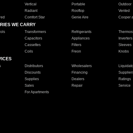
Vertical
Portable
Outdoor
Radiant
Rooftop
Vented
red
Comfort Star
Genie Aire
Cooper 
RIES WE CARRY
ols
Transformers
Refrigerants
Thermost
Capacitors
Appliances
Inverters
Cassettes
Filters
Sleeves
Coils
Freon
Knobs
VICES
s
Distributors
Wholesalers
Liquidat
Discounts
Financing
Supplier
Supplies
Dealers
Ratings
Sales
Repair
Service
For Apartments