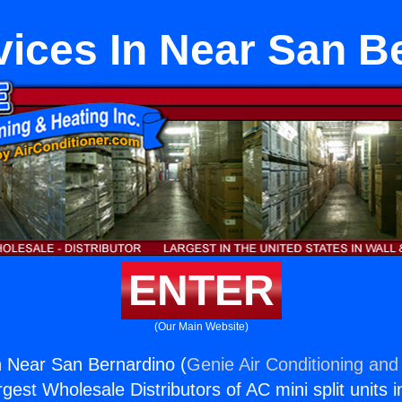
vices In Near San B
ENTER
(Our Main Website)
n Near San Bernardino (
Genie Air Conditioning and 
rgest Wholesale Distributors of AC mini split units i