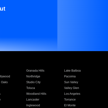
ut
Granada Hills
Lake Balboa
llywood
Northridge
Pacoima
 Oaks
Studio City
Sun Valley
Toluca
Valley Glen
a
Woodland Hills
Los Angeles
e
Lancaster
Torrance
Inglewood
El Monte