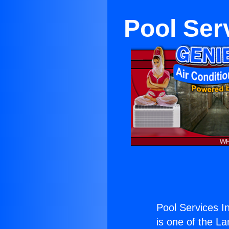
Pool Ser
Pool Services I
is one of the La