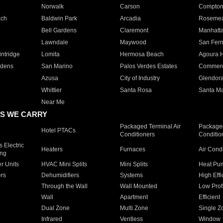
Norwalk
Carson
Compto
ach
Baldwin Park
Arcadia
Roseme
Bell Gardens
Claremont
Manhatt
Lawndale
Maywood
San Fer
ntridge
Lomita
Hermosa Beach
Agoura H
rdens
San Marino
Palos Verdes Estates
Commer
Azusa
City of Industry
Glendor
Whittier
Santa Rosa
Santa Ma
Near Me
S WE CARRY
Packaged Terminal Air
Packaged
Hotel PTACs
Conditioners
Conditio
 Electric
Heaters
Furnaces
Air Cond
ing
er Units
HVAC Mini Splits
Mini Splits
Heat Pum
rs
Dehumidifiers
Systems
High Effi
Through the Wall
Wall Mounted
Low Prof
Wall
Apartment
Efficient
Dual Zone
Multi Zone
Single Z
Infrared
Ventless
Window