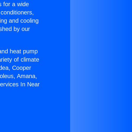
s for a wide
 conditioners,
ing and cooling
ished by our
r and heat pump
riety of climate
idea, Cooper
Soleus, Amana,
ervices In Near