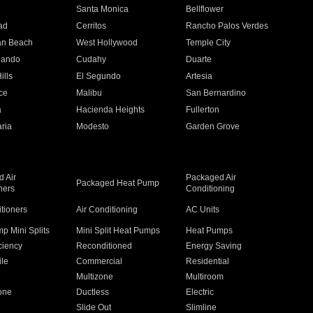
n
Santa Monica
Bellflower
ad
Cerritos
Rancho Palos Verdes
an Beach
West Hollywood
Temple City
nando
Cudahy
Duarte
ills
El Segundo
Artesia
ce
Malibu
San Bernardino
a
Hacienda Heights
Fullerton
ria
Modesto
Garden Grove
 Air
Packaged Air
Packaged Heat Pump
ners
Conditioning
itioners
Air Conditioning
AC Units
p Mini Splits
Mini Split Heat Pumps
Heat Pumps
ciency
Reconditioned
Energy Saving
ile
Commercial
Residential
Multizone
Multiroom
one
Ductless
Electric
Slide Out
Slimline