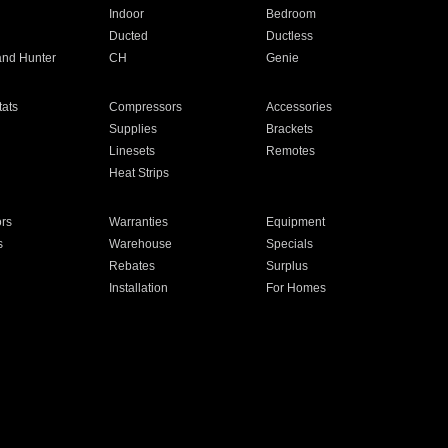
Indoor
Bedroom
Ducted
Ductless
and Hunter
CH
Genie
ats
Compressors
Accessories
Supplies
Brackets
Linesets
Remotes
Heat Strips
ors
Warranties
Equipment
s
Warehouse
Specials
Rebates
Surplus
Installation
For Homes