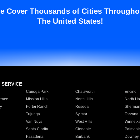
e Cover Thousands of Cities Througho
The United States!
E SERVICE
Canoga Park
Chatsworth
Encino
rrace
Mission Hills
North Hills
North Ho
y
Porter Ranch
Reseda
Sherman
Tujunga
Sylmar
Tarzana
Van Nuys
West Hills
Winnetk
Santa Clarita
Glendale
Palmdal
Pasadena
Burbank
Downey