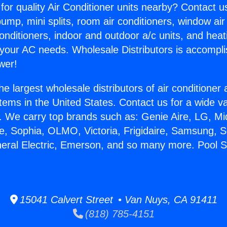
for quality Air Conditioner units nearby? Contact u
pump, mini splits, room air conditioners, window air
onditioners, indoor and outdoor a/c units, and heat
 your AC needs. Wholesale Distributors is accompl
wer!
he largest wholesale distributors of air conditione
stems in the United States. Contact us for a wide va
. We carry top brands such as: Genie Aire, LG, M
ce, Sophia, OLMO, Victoria, Frigidaire, Samsung, 
neral Electric, Emerson, and so many more. Pool S
.
15041 Calvert Street • Van Nuys, CA 91411
(818) 785-4151