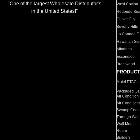
"One of the largest Wholesale Distributor's
West Covina
in the United States!"
Redondo Be
Culver City
Beverly Hills
La Canada Fli
Hawaiian Ga
Altadena
Escondido
Brentwood
PRODUCT
Motel PTACs
Packaged Gas
Air Condition
Air Condition
Swamp Coole
Through Wall
Wall Mount
Room
Builders