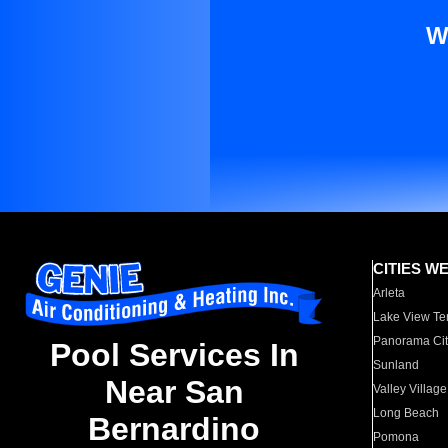
W
CITIES W
Arleta
Lake View Te
Panorama Cit
Pool Services In
Sunland
Near San
Valley Village
Long Beach
Bernardino
Pomona