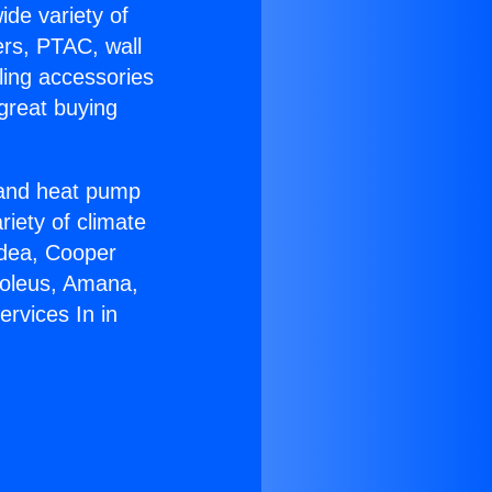
ide variety of
ers, PTAC, wall
ling accessories
great buying
r and heat pump
riety of climate
idea, Cooper
Soleus, Amana,
rvices In in