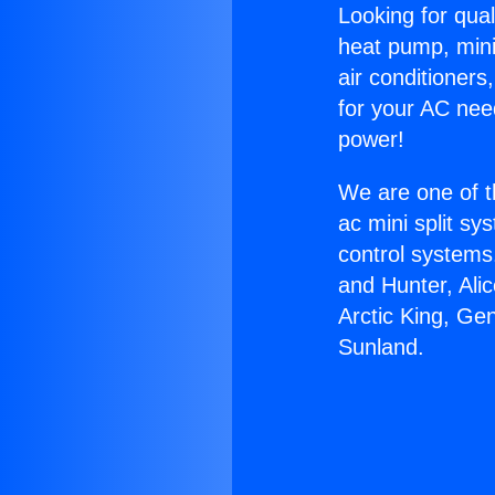
Looking for qual
heat pump, mini 
air conditioners
for your AC nee
power!
We are one of t
ac mini split sy
control systems
and Hunter, Ali
Arctic King, Ge
Sunland.