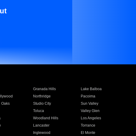
ut
Granada Hills
Lake Balboa
llywood
Northridge
Pacoima
 Oaks
Studio City
Sun Valley
Toluca
Valley Glen
a
Woodland Hills
Los Angeles
e
Lancaster
Torrance
Inglewood
El Monte