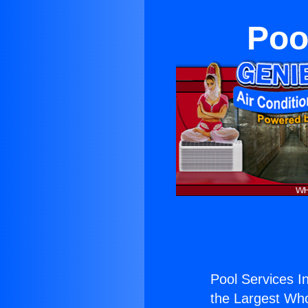
Poo
Pool Services In
the Largest Whol