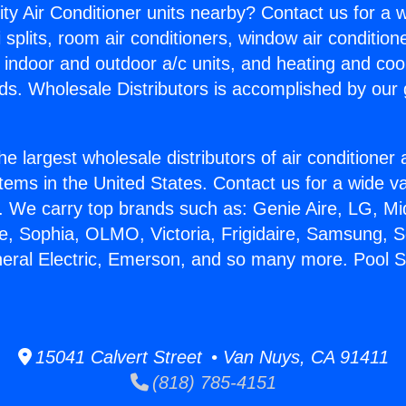
ity Air Conditioner units nearby? Contact us for a w
splits, room air conditioners, window air condition
, indoor and outdoor a/c units, and heating and coo
ds. Wholesale Distributors is accomplished by our 
he largest wholesale distributors of air conditione
stems in the United States. Contact us for a wide va
. We carry top brands such as: Genie Aire, LG, M
ce, Sophia, OLMO, Victoria, Frigidaire, Samsung, 
neral Electric, Emerson, and so many more. Pool Se
15041 Calvert Street • Van Nuys, CA 91411
(818) 785-4151