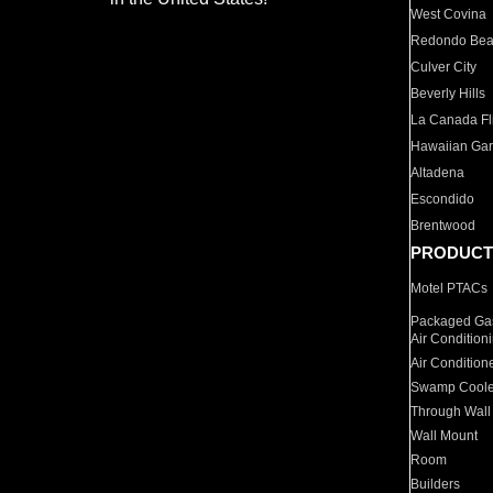
West Covina
Redondo Be
Culver City
Beverly Hills
La Canada Fli
Hawaiian Ga
Altadena
Escondido
Brentwood
PRODUCT
Motel PTACs
Packaged Gas
Air Condition
Air Condition
Swamp Coole
Through Wall
Wall Mount
Room
Builders