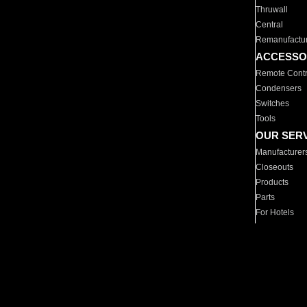
Thruwall
Central
Remanufactu
ACCESSO
Remote Contr
Condensers
Switches
Tools
OUR SER
Manufacturer
Closeouts
Products
Parts
For Hotels