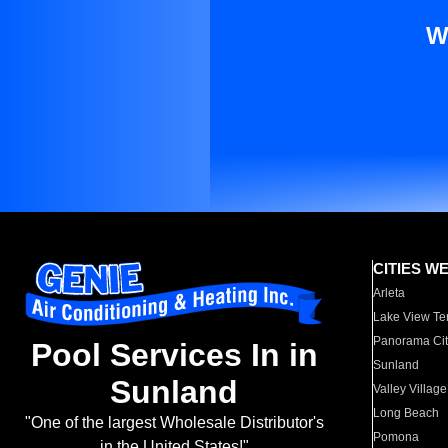
W
CITIES W
Arleta
Lake View Te
Panorama Cit
Pool Services In in
Sunland
Sunland
Valley Village
Long Beach
"One of the largest Wholesale Distributor's
Pomona
in the United States!"