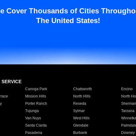
e Cover Thousands of Cities Througho
The United States!
E SERVICE
Canoga Park
Chatsworth
Encino
rrace
Mission Hills
North Hills
North Ho
y
Porter Ranch
Reseda
Sherman
Tujunga
Sylmar
Tarzana
Van Nuys
West Hills
Winnetk
Santa Clarita
Glendale
Palmdal
Pasadena
Burbank
Downey