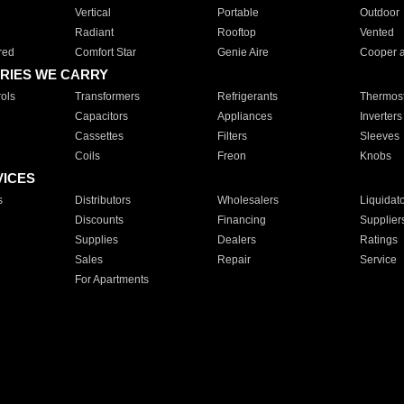
Vertical
Portable
Outdoor
Radiant
Rooftop
Vented
red
Comfort Star
Genie Aire
Cooper 
RIES WE CARRY
ols
Transformers
Refrigerants
Thermost
Capacitors
Appliances
Inverters
Cassettes
Filters
Sleeves
Coils
Freon
Knobs
VICES
s
Distributors
Wholesalers
Liquidat
Discounts
Financing
Supplier
Supplies
Dealers
Ratings
Sales
Repair
Service
For Apartments