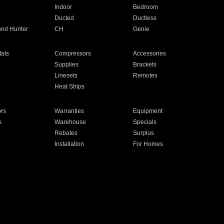
Indoor
Bedroom
Ducted
Ductless
and Hunter
CH
Genie
ats
Compressors
Accessories
Supplies
Brackets
Linesets
Remotes
Heat Strips
ors
Warranties
Equipment
s
Warehouse
Specials
Rebates
Surplus
Installation
For Homes