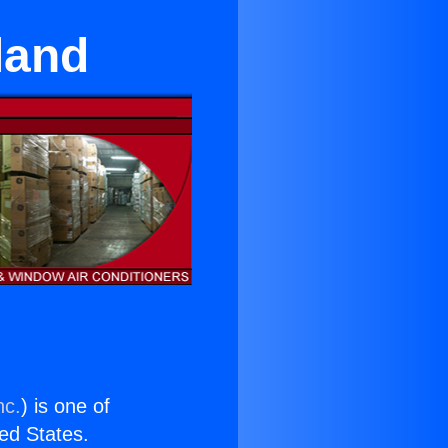
land
nc.
) is one of
ted States.