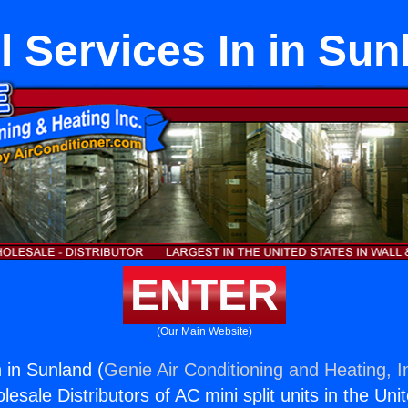
l Services In in Sun
ENTER
(Our Main Website)
 in Sunland (
Genie Air Conditioning and Heating, I
esale Distributors of AC mini split units in the Uni