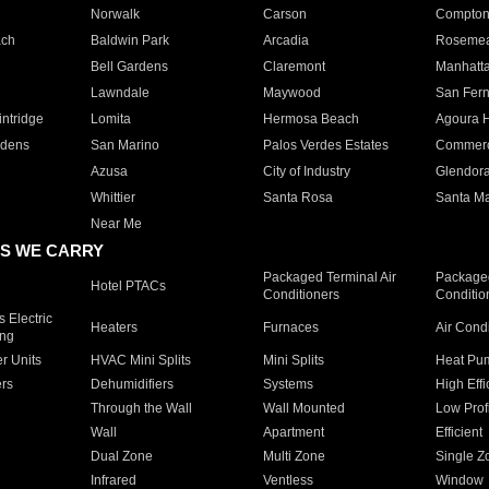
Norwalk
Carson
Compto
ach
Baldwin Park
Arcadia
Roseme
Bell Gardens
Claremont
Manhatt
Lawndale
Maywood
San Fer
ntridge
Lomita
Hermosa Beach
Agoura H
rdens
San Marino
Palos Verdes Estates
Commer
Azusa
City of Industry
Glendor
Whittier
Santa Rosa
Santa Ma
Near Me
S WE CARRY
Packaged Terminal Air
Packaged
Hotel PTACs
Conditioners
Conditio
 Electric
Heaters
Furnaces
Air Cond
ing
er Units
HVAC Mini Splits
Mini Splits
Heat Pum
rs
Dehumidifiers
Systems
High Effi
Through the Wall
Wall Mounted
Low Prof
Wall
Apartment
Efficient
Dual Zone
Multi Zone
Single Z
Infrared
Ventless
Window