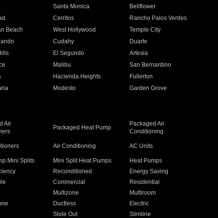
n
Santa Monica
Bellflower
ad
Cerritos
Rancho Palos Verdes
an Beach
West Hollywood
Temple City
nando
Cudahy
Duarte
ills
El Segundo
Artesia
ce
Malibu
San Bernardino
a
Hacienda Heights
Fullerton
ria
Modesto
Garden Grove
 Air
Packaged Air
Packaged Heat Pump
ners
Conditioning
itioners
Air Conditioning
AC Units
p Mini Splits
Mini Split Heat Pumps
Heat Pumps
ciency
Reconditioned
Energy Saving
ile
Commercial
Residential
Multizone
Multiroom
one
Ductless
Electric
Slide Out
Slimline