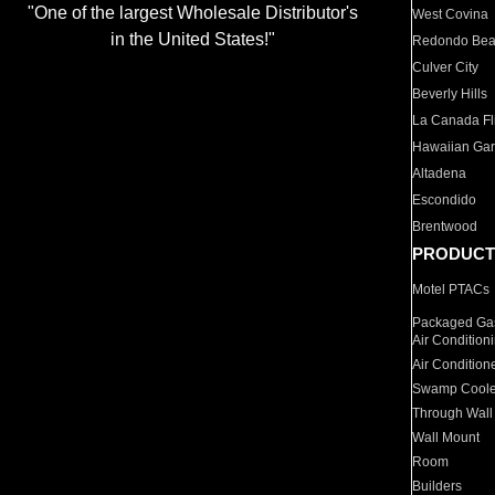
"One of the largest Wholesale Distributor's
West Covina
in the United States!"
Redondo Be
Culver City
Beverly Hills
La Canada Fli
Hawaiian Ga
Altadena
Escondido
Brentwood
PRODUCT
Motel PTACs
Packaged Gas
Air Condition
Air Condition
Swamp Coole
Through Wall
Wall Mount
Room
Builders