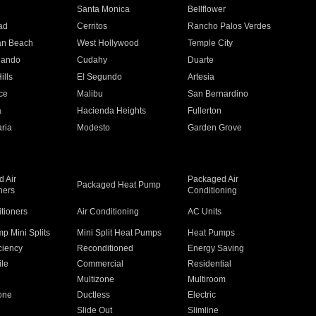
n
Santa Monica
Bellflower
ad
Cerritos
Rancho Palos Verdes
an Beach
West Hollywood
Temple City
nando
Cudahy
Duarte
ills
El Segundo
Artesia
ce
Malibu
San Bernardino
a
Hacienda Heights
Fullerton
ria
Modesto
Garden Grove
 Air
Packaged Air
Packaged Heat Pump
ners
Conditioning
itioners
Air Conditioning
AC Units
p Mini Splits
Mini Split Heat Pumps
Heat Pumps
ciency
Reconditioned
Energy Saving
ile
Commercial
Residential
Multizone
Multiroom
one
Ductless
Electric
Slide Out
Slimline