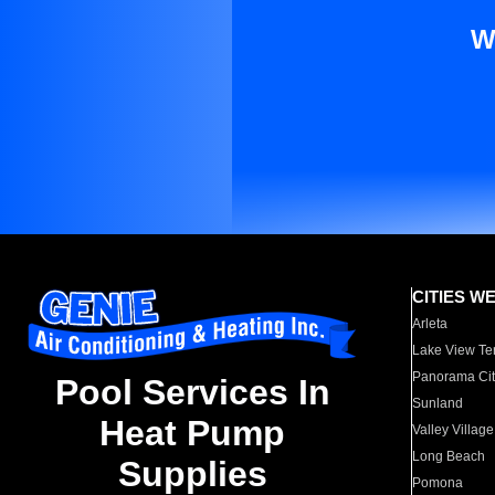
W
CITIES W
Arleta
Lake View Te
Panorama Cit
Pool Services In
Sunland
Heat Pump
Valley Village
Long Beach
Supplies
Pomona