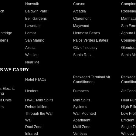
Norwalk
Carson
Compto
ach
Baldwin Park
Arcadia
Roseme
Bell Gardens
Claremont
Manhatt
Lawndale
Maywood
San Fer
ntridge
Lomita
Hermosa Beach
Agoura H
rdens
San Marino
Palos Verdes Estates
Commer
Azusa
City of Industry
Glendor
Whittier
Santa Rosa
Santa Ma
Near Me
S WE CARRY
Packaged Terminal Air
Packaged
Hotel PTACs
Conditioners
Conditio
 Electric
Heaters
Furnaces
Air Cond
ing
er Units
HVAC Mini Splits
Mini Splits
Heat Pum
rs
Dehumidifiers
Systems
High Effi
Through the Wall
Wall Mounted
Low Prof
Wall
Apartment
Efficient
Dual Zone
Multi Zone
Single Z
Infrared
Ventless
Window