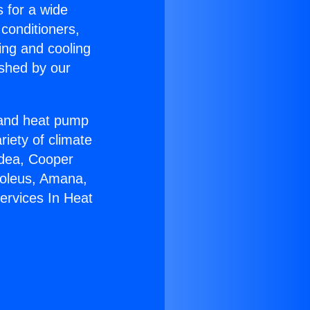
s for a wide
 conditioners,
ing and cooling
ished by our
r and heat pump
riety of climate
idea, Cooper
Soleus, Amana,
ervices In Heat