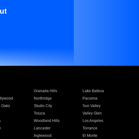
ut
Granada Hills
Lake Balboa
llywood
Northridge
Pacoima
 Oaks
Studio City
Sun Valley
Toluca
Valley Glen
a
Woodland Hills
Los Angeles
e
Lancaster
Torrance
Inglewood
El Monte