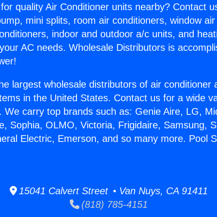
for quality Air Conditioner units nearby? Contact u
pump, mini splits, room air conditioners, window air
onditioners, indoor and outdoor a/c units, and heat
 your AC needs. Wholesale Distributors is accompl
wer!
he largest wholesale distributors of air conditione
stems in the United States. Contact us for a wide va
. We carry top brands such as: Genie Aire, LG, M
ce, Sophia, OLMO, Victoria, Frigidaire, Samsung, 
neral Electric, Emerson, and so many more. Pool S
15041 Calvert Street • Van Nuys, CA 91411
(818) 785-4151