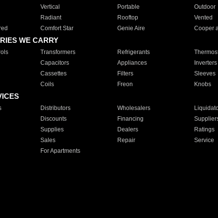
Vertical
Portable
Outdoor
Radiant
Rooftop
Vented
red
Comfort Star
Genie Aire
Cooper 
RIES WE CARRY
ols
Transformers
Refrigerants
Thermost
Capacitors
Appliances
Inverters
Cassettes
Filters
Sleeves
Coils
Freon
Knobs
VICES
s
Distributors
Wholesalers
Liquidat
Discounts
Financing
Supplier
Supplies
Dealers
Ratings
Sales
Repair
Service
For Apartments