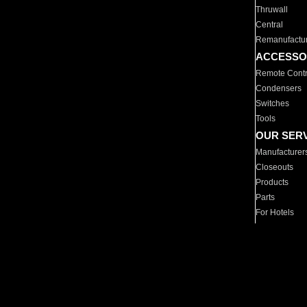
Thruwall
Central
Remanufactu
ACCESSO
Remote Contr
Condensers
Switches
Tools
OUR SER
Manufacturer
Closeouts
Products
Parts
For Hotels