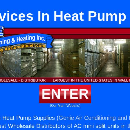
vices In Heat Pump
ENTER
(Our Main Website)
n Heat Pump Supplies (
Genie Air Conditioning and 
st Wholesale Distributors of AC mini split units in 