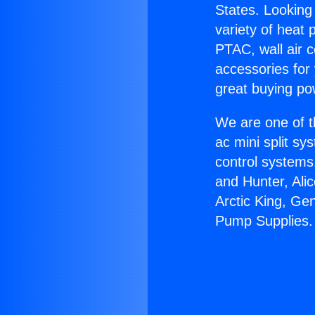
States. Looking 
variety of heat 
PTAC, wall air c
accessories for
great buying po
We are one of t
ac mini split sy
control systems
and Hunter, Ali
Arctic King, Ge
Pump Supplies.