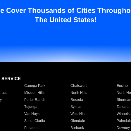
e Cover Thousands of Cities Througho
The United States!
E SERVICE
Canoga Park
Chatsworth
Encino
rrace
Mission Hills
North Hills
North Ho
y
Porter Ranch
Reseda
Sherman
Tujunga
Sylmar
Tarzana
Van Nuys
West Hills
Winnetk
Santa Clarita
Glendale
Palmdal
Pasadena
Burbank
Downey