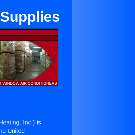
 Supplies
Heating, Inc.
) is
the United