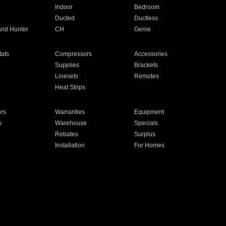
Indoor
Bedroom
Ducted
Ductless
and Hunter
CH
Genie
ats
Compressors
Accessories
Supplies
Brackets
Linesets
Remotes
Heat Strips
ors
Warranties
Equipment
s
Warehouse
Specials
Rebates
Surplus
Installation
For Homes