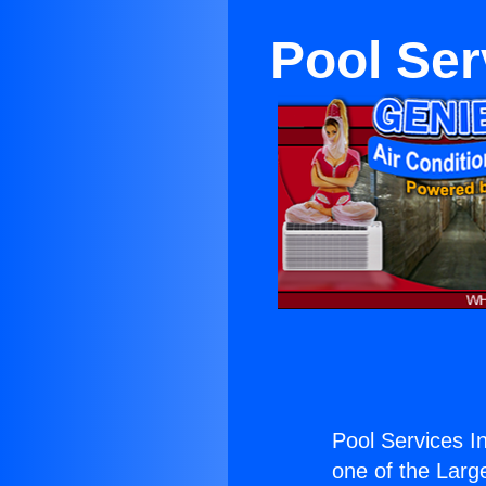
Pool Ser
Pool Services I
one of the Large