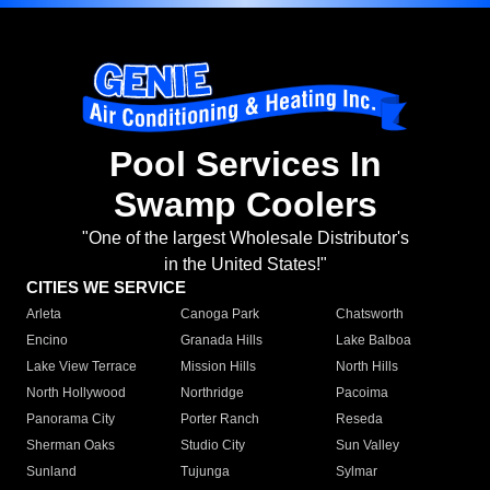
Pool Services In
Swamp Coolers
"One of the largest Wholesale Distributor's
in the United States!"
CITIES WE SERVICE
Arleta
Canoga Park
Chatsworth
Encino
Granada Hills
Lake Balboa
Lake View Terrace
Mission Hills
North Hills
North Hollywood
Northridge
Pacoima
Panorama City
Porter Ranch
Reseda
Sherman Oaks
Studio City
Sun Valley
Sunland
Tujunga
Sylmar