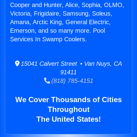
Cooper and Hunter, Alice, Sophia, OLMO,
Victoria, Frigidaire, Samsung, Soleus,
Amana, Arctic King, General Electric,
Emerson, and so many more. Pool
Services In Swamp Coolers.
15041 Calvert Street • Van Nuys, CA
91411
(818) 785-4151
We Cover Thousands of Cities
Throughout
The United States!