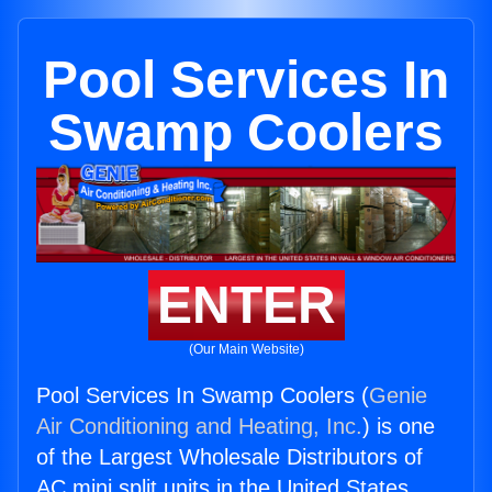
Pool Services In
Swamp Coolers
ENTER
(Our Main Website)
Pool Services In Swamp Coolers (
Genie
Air Conditioning and Heating, Inc.
) is one
of the Largest Wholesale Distributors of
AC mini split units in the United States.