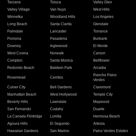
Tarzana
Toluca
Valley Glen
Valley Village
Van Nuys
West Hills
Winnetka
Woodland Hills
Los Angeles
Long Beach
Santa Clarita
Glendale
Palmdale
Lancaster
Torrance
Pomona
Pasadena
Burbank
Downey
Inglewood
El Monte
West Covina
Norwalk
Carson
Compton
Santa Monica
Bellflower
Redondo Beach
Baldwin Park
Arcadia
Rancho Palos
Rosemead
Cerritos
Verdes
Culver City
Bell Gardens
Claremont
Manhattan Beach
West Hollywood
Temple City
Beverly Hills
Lawndale
Maywood
San Fernando
Cudahy
Duarte
La Canada Flintridge
Lomita
Hermosa Beach
Agoura Hills
El Segundo
Artesia
Hawaiian Gardens
San Marino
Palos Verdes Estates