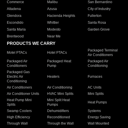
Commerce
Malibu
San Bernardino
Altadena
Azusa
City of Industry
Glendora
Hacienda Heights
Fullerton
Escondido
Whittier
Santa Rosa
Santa Maria
Modesto
Garden Grove
Brentwood
Near Me
PRODUCTS WE CARRY
Packaged Terminal
Motel PTACs
Hotel PTACs
Air Conditioners
Packaged Air
Packaged Heat
Packaged Air
Conditioners
Pump
Conditioning
Packaged Gas
Electric Air
Heaters
Furnaces
Conditioning
Air Conditioners
Air Conditioning
AC Units
Air Conditioner Units
HVAC Mini Splits
Mini Splits
Heat Pump Mini
Mini Split Heat
Heat Pumps
Splits
Pumps
Swamp Coolers
Dehumidifiers
Systems
High Efficiency
Reconditioned
Energy Saving
Through Wall
Through the Wall
Wall Mounted