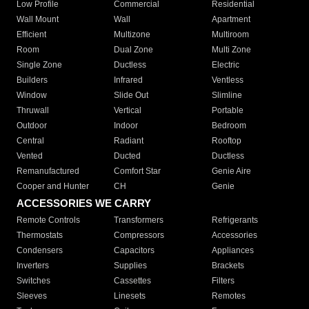
Low Profile
Commercial
Residential
Wall Mount
Wall
Apartment
Efficient
Multizone
Multiroom
Room
Dual Zone
Multi Zone
Single Zone
Ductless
Electric
Builders
Infrared
Ventless
Window
Slide Out
Slimline
Thruwall
Vertical
Portable
Outdoor
Indoor
Bedroom
Central
Radiant
Rooftop
Vented
Ducted
Ductless
Remanufactured
Comfort Star
Genie Aire
Cooper and Hunter
CH
Genie
ACCESSORIES WE CARRY
Remote Controls
Transformers
Refrigerants
Thermostats
Compressors
Accessories
Condensers
Capacitors
Appliances
Inverters
Supplies
Brackets
Switches
Cassettes
Filters
Sleeves
Linesets
Remotes