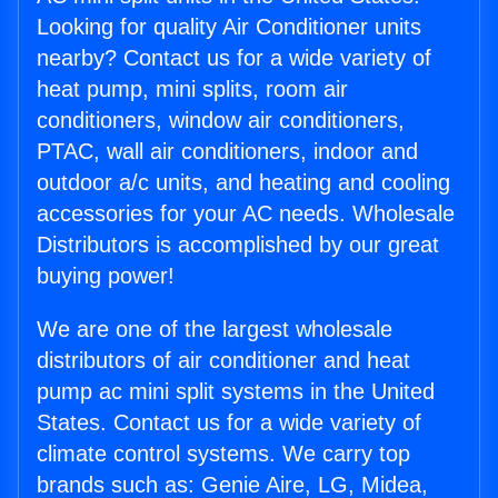
Looking for quality Air Conditioner units
nearby? Contact us for a wide variety of
heat pump, mini splits, room air
conditioners, window air conditioners,
PTAC, wall air conditioners, indoor and
outdoor a/c units, and heating and cooling
accessories for your AC needs. Wholesale
Distributors is accomplished by our great
buying power!
We are one of the largest wholesale
distributors of air conditioner and heat
pump ac mini split systems in the United
States. Contact us for a wide variety of
climate control systems. We carry top
brands such as: Genie Aire, LG, Midea,